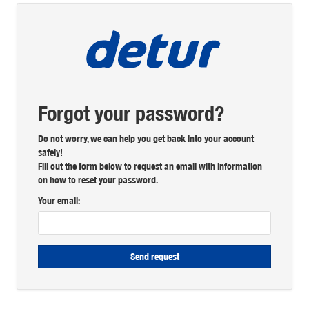
Forgot your password?
Do not worry, we can help you get back into your account
safely!
Fill out the form below to request an email with information
on how to reset your password.
Your email:
Send request