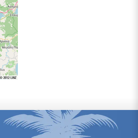
 © 2012 LINZ