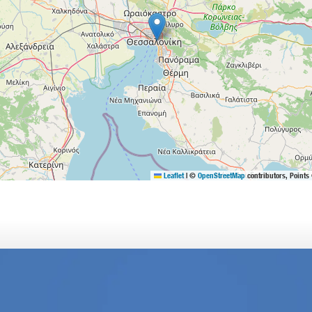
Leaflet
|
©
OpenStreetMap
contributors, Points