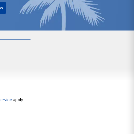
ss
ervice
apply