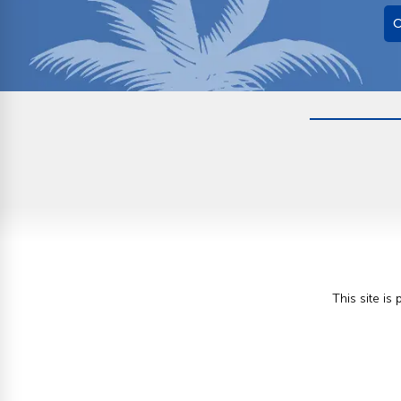
O
This site i