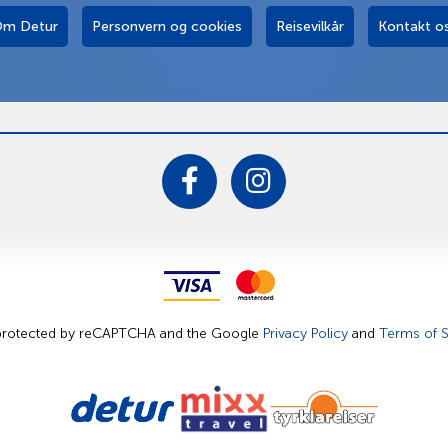
m Detur
Personvern og cookies
Reisevilkår
Kontakt o
s protected by reCAPTCHA and the Google
Privacy Policy
and
Terms of S