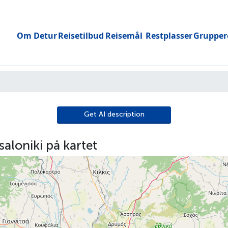
Om Detur
Reisetilbud
Reisemål
Restplasser
Grupper
Toggle submenu
Get AI description
aloniki på kartet