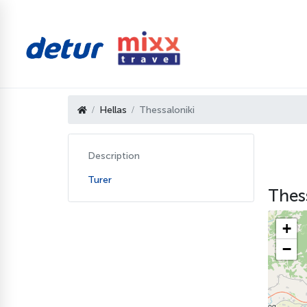
Hellas
Thessaloniki
Description
Turer
Thess
+
−