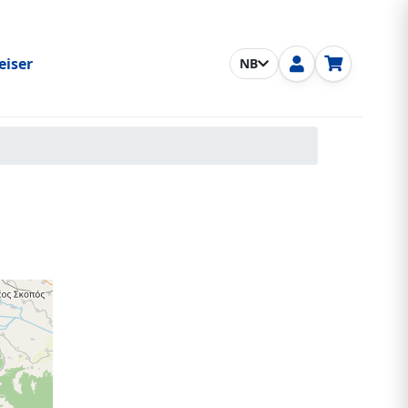
eiser
NB