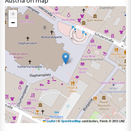
Austria on map
+
−
Leaflet
|
©
OpenStreetMap
contributors, Points © 2012 LINZ