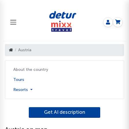
Austria
About the country
Tours
Resorts
Get AI description