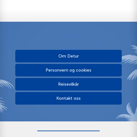
Om Detur
Personvern og cookies
Reisevilkår
Kontakt oss