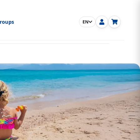
roups
EN
nu