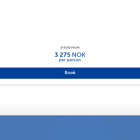
3 625 NOK
3 275
NOK
per person
Book