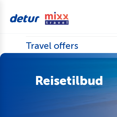
Travel offers
Reisetilbud