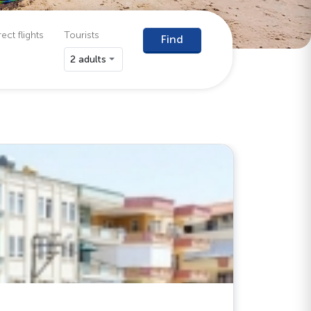
ect flights
Tourists
Find
2 adults
Antalya (
Catty 