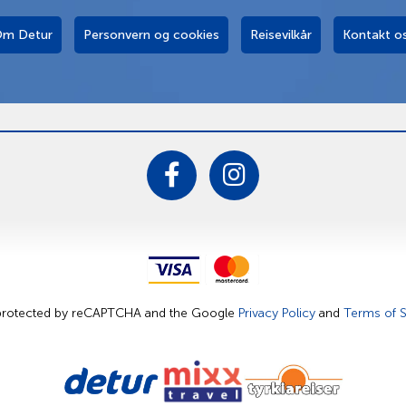
m Detur
Personvern og cookies
Reisevilkår
Kontakt o
s protected by reCAPTCHA and the Google
Privacy Policy
and
Terms of S