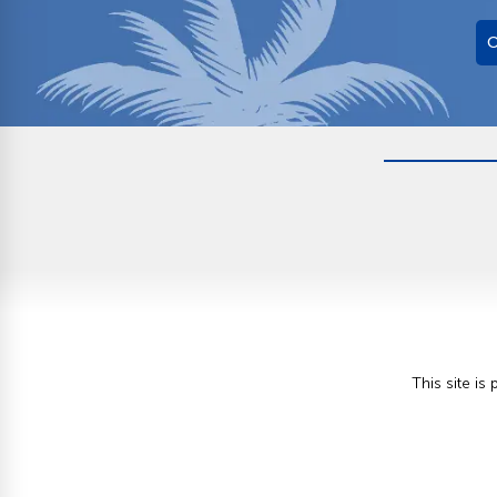
O
This site i