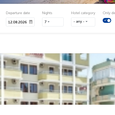
Departure date
Nights
Hotel category
Only dir
- any -
7