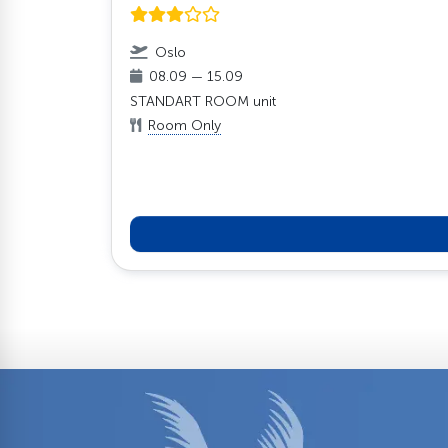
Oslo
08.09 — 15.09
STANDART ROOM unit
Room Only