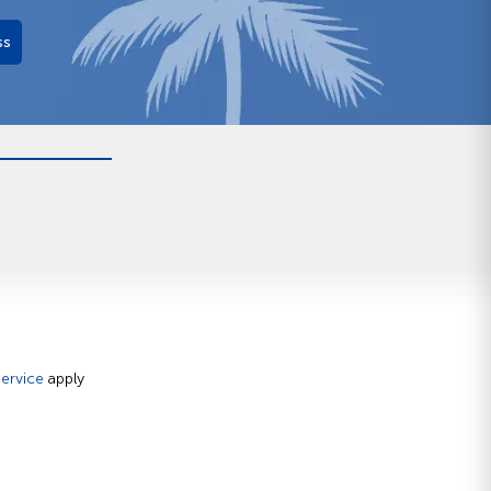
ss
ervice
apply