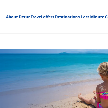
About Detur
Travel offers
Destinations
Last Minute
G
Toggle subme