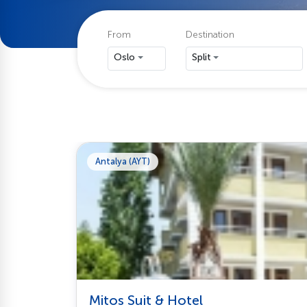
From
Destination
Oslo
Split
Antalya (AYT)
Mitos Suit & Hotel