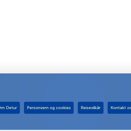
m Detur
Personvern og cookies
Reisevilkår
Kontakt o