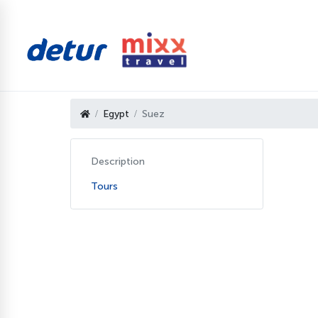
Egypt
Suez
Description
Tours