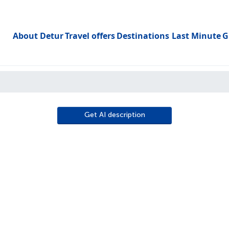
About Detur
Travel offers
Destinations
Last Minute
G
Toggle subme
Get AI description