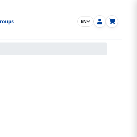
roups
EN
nu