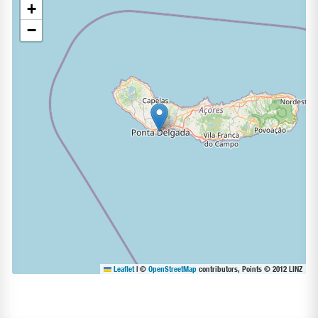
+
−
Leaflet
|
©
OpenStreetMap
contributors, Points © 2012 LINZ