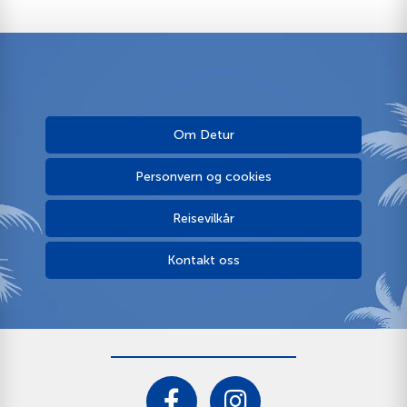
Om Detur
Personvern og cookies
Reisevilkår
Kontakt oss