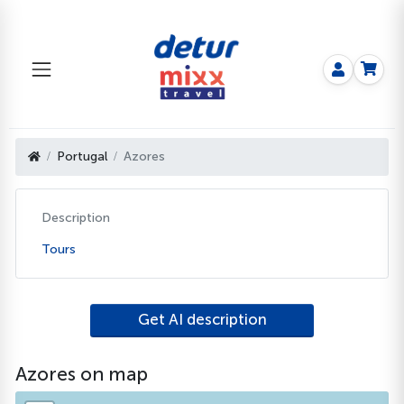
Portugal
Azores
Description
Tours
Get AI description
Azores on map